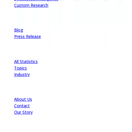
Custom Research
Resources
Blog
Press Release
Explore
All Statistics
Topics
Industry
Company
About Us
Contact
Our Story
Legal