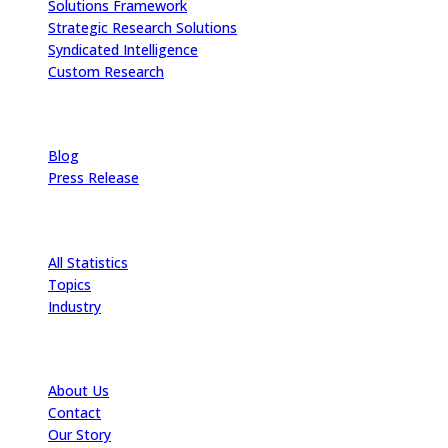
Solutions Framework
Strategic Research Solutions
Syndicated Intelligence
Custom Research
Resources
Blog
Press Release
Explore
All Statistics
Topics
Industry
Company
About Us
Contact
Our Story