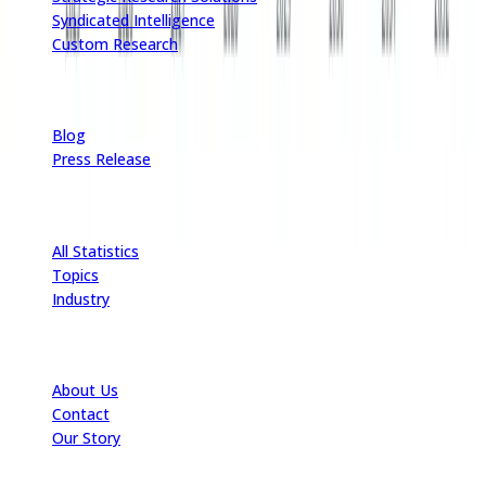
Syndicated Intelligence
Custom Research
Resources
Blog
Press Release
Explore
All Statistics
Topics
Industry
Company
About Us
Contact
Our Story
Legal