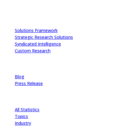
Solutions
Solutions Framework
Strategic Research Solutions
Syndicated Intelligence
Custom Research
Resources
Blog
Press Release
Explore
All Statistics
Topics
Industry
Company