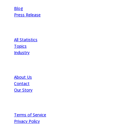
Blog
Press Release
Explore
All Statistics
Topics
Industry
Company
About Us
Contact
Our Story
Legal
Terms of Service
Privacy Policy