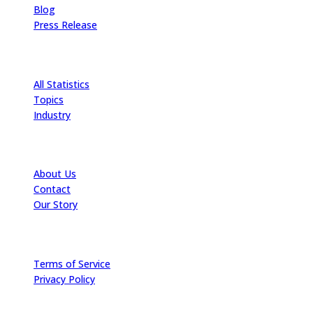
Blog
Press Release
Explore
All Statistics
Topics
Industry
Company
About Us
Contact
Our Story
Legal
Terms of Service
Privacy Policy
About
Contact
Terms
Privacy
Sitemap