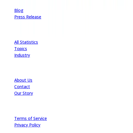
Blog
Press Release
Explore
All Statistics
Topics
Industry
Company
About Us
Contact
Our Story
Legal
Terms of Service
Privacy Policy