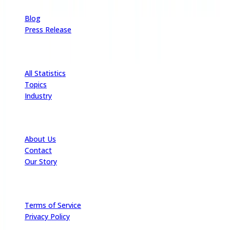
Blog
Press Release
Explore
All Statistics
Topics
Industry
Company
About Us
Contact
Our Story
Legal
Terms of Service
Privacy Policy