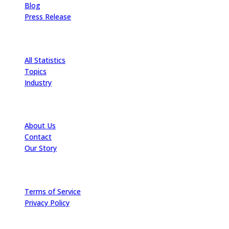
Blog
Press Release
Explore
All Statistics
Topics
Industry
Company
About Us
Contact
Our Story
Legal
Terms of Service
Privacy Policy
About
Contact
Terms
Privacy
Sitemap