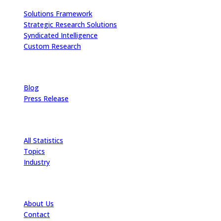
Solutions Framework
Strategic Research Solutions
Syndicated Intelligence
Custom Research
Resources
Blog
Press Release
Explore
All Statistics
Topics
Industry
Company
About Us
Contact