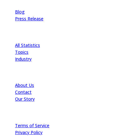
Blog
Press Release
Explore
All Statistics
Topics
Industry
Company
About Us
Contact
Our Story
Legal
Terms of Service
Privacy Policy