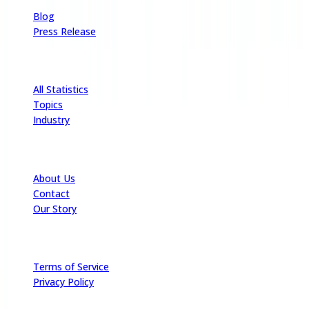
Blog
Press Release
Explore
All Statistics
Topics
Industry
Company
About Us
Contact
Our Story
Legal
Terms of Service
Privacy Policy
About
Contact
Terms
Privacy
Sitemap