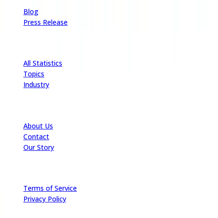
Blog
Press Release
Explore
All Statistics
Topics
Industry
Company
About Us
Contact
Our Story
Legal
Terms of Service
Privacy Policy
About
Contact
Terms
Privacy
Sitemap