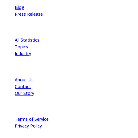
Blog
Press Release
Explore
All Statistics
Topics
Industry
Company
About Us
Contact
Our Story
Legal
Terms of Service
Privacy Policy
About
Contact
Terms
Privacy
Sitemap