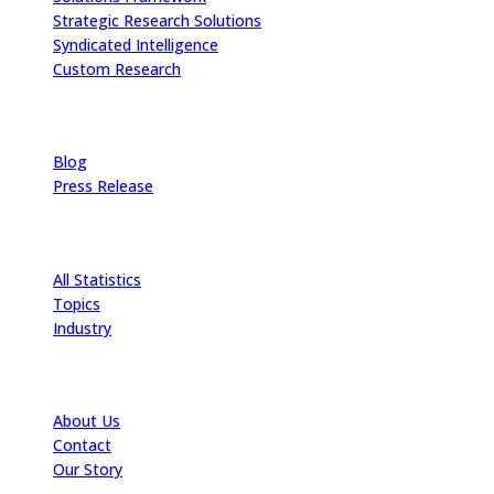
Strategic Research Solutions
Syndicated Intelligence
Custom Research
Resources
Blog
Press Release
Explore
All Statistics
Topics
Industry
Company
About Us
Contact
Our Story