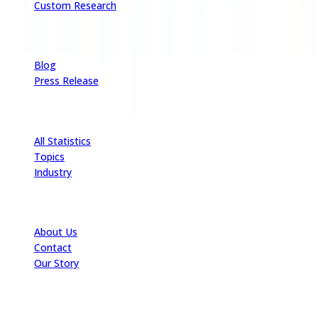
Custom Research
Resources
Blog
Press Release
Explore
All Statistics
Topics
Industry
Company
About Us
Contact
Our Story
Legal