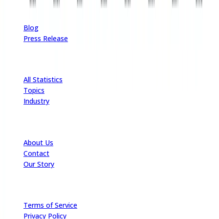
Resources
Blog
Press Release
Explore
All Statistics
Topics
Industry
Company
About Us
Contact
Our Story
Legal
Terms of Service
Privacy Policy