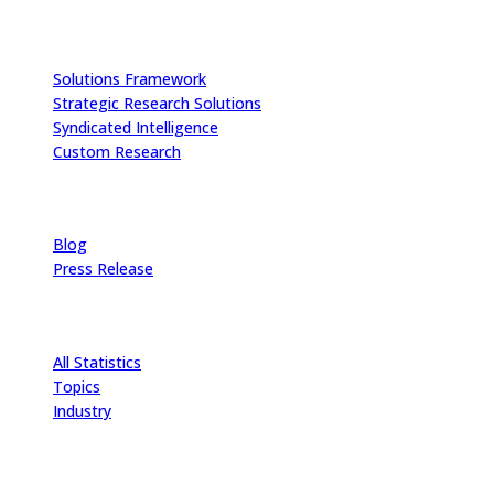
Solutions
Solutions Framework
Strategic Research Solutions
Syndicated Intelligence
Custom Research
Resources
Blog
Press Release
Explore
All Statistics
Topics
Industry
Company