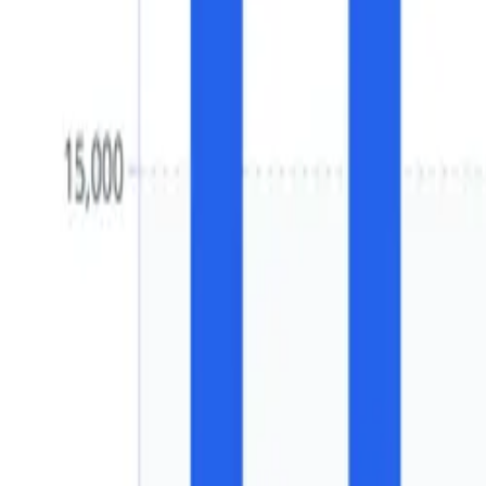
Water Treatment
Europe Tray & Spray Deaerato
2032)
Free
In Units and Percentage