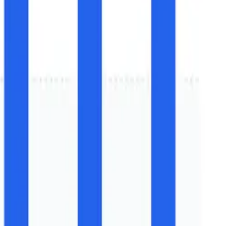
nstallation Forecast (2026–