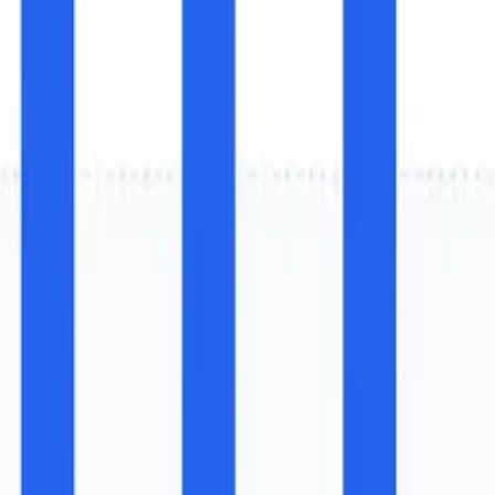
r Installed Base (2025) and I