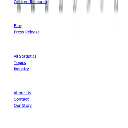
Custom Research
Resources
Blog
Press Release
Explore
All Statistics
Topics
Industry
Company
About Us
Contact
Our Story
Legal