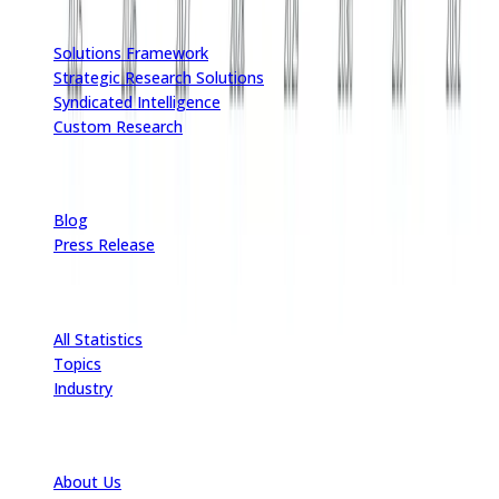
Solutions
Solutions Framework
Strategic Research Solutions
Syndicated Intelligence
Custom Research
Resources
Blog
Press Release
Explore
All Statistics
Topics
Industry
Company
About Us