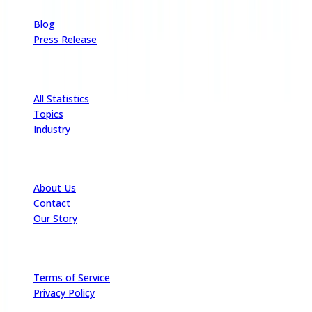
Blog
Press Release
Explore
All Statistics
Topics
Industry
Company
About Us
Contact
Our Story
Legal
Terms of Service
Privacy Policy