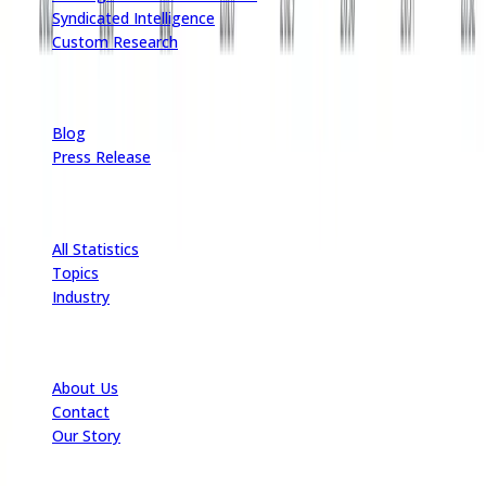
Syndicated Intelligence
Custom Research
Resources
Blog
Press Release
Explore
All Statistics
Topics
Industry
Company
About Us
Contact
Our Story
Legal