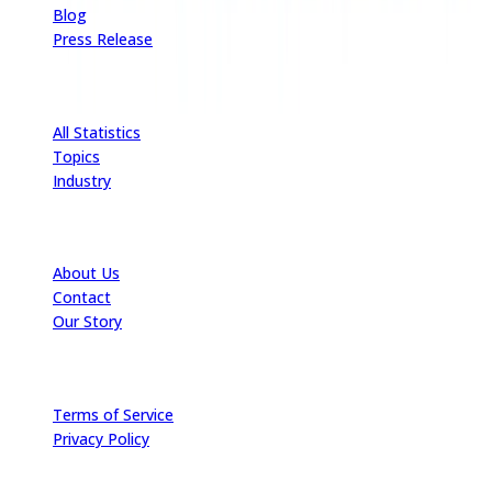
Blog
Press Release
Explore
All Statistics
Topics
Industry
Company
About Us
Contact
Our Story
Legal
Terms of Service
Privacy Policy
About
Contact
Terms
Privacy
Sitemap