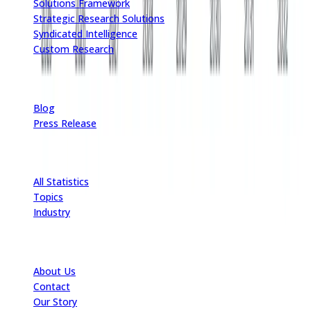
Solutions Framework
Strategic Research Solutions
Syndicated Intelligence
Custom Research
Resources
Blog
Press Release
Explore
All Statistics
Topics
Industry
Company
About Us
Contact
Our Story