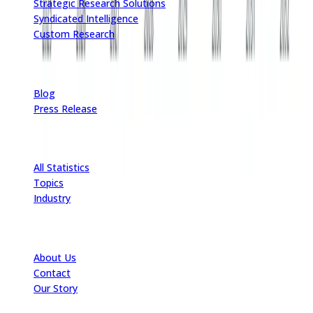
Strategic Research Solutions
Syndicated Intelligence
Custom Research
Resources
Blog
Press Release
Explore
All Statistics
Topics
Industry
Company
About Us
Contact
Our Story