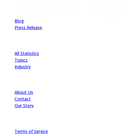
Resources
Blog
Press Release
Explore
All Statistics
Topics
Industry
Company
About Us
Contact
Our Story
Legal
Terms of Service