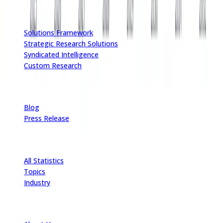
Solutions
Solutions Framework
Strategic Research Solutions
Syndicated Intelligence
Custom Research
Resources
Blog
Press Release
Explore
All Statistics
Topics
Industry
Company