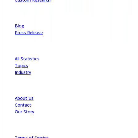
Resources
Blog
Press Release
Explore
All Statistics
Topics
Industry
Company
About Us
Contact
Our Story
Legal
Terms of Service