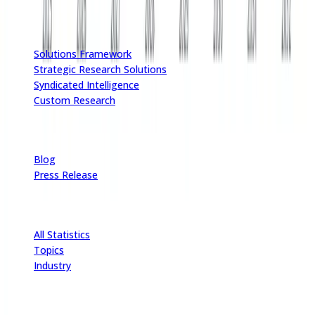
Solutions
Solutions Framework
Strategic Research Solutions
Syndicated Intelligence
Custom Research
Resources
Blog
Press Release
Explore
All Statistics
Topics
Industry
Company