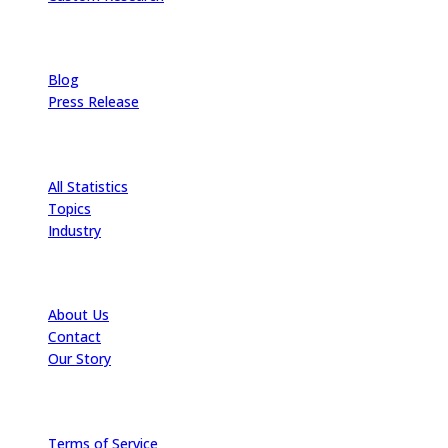
Resources
Blog
Press Release
Explore
All Statistics
Topics
Industry
Company
About Us
Contact
Our Story
Legal
Terms of Service