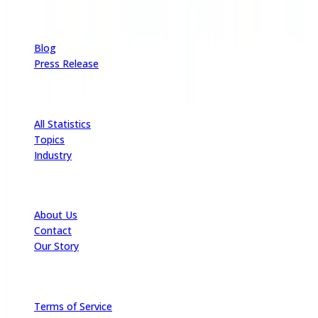
Resources
Blog
Press Release
Explore
All Statistics
Topics
Industry
Company
About Us
Contact
Our Story
Legal
Terms of Service