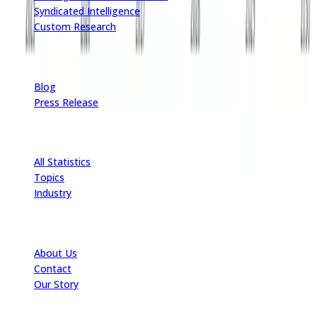
Syndicated Intelligence
Custom Research
Resources
Blog
Press Release
Explore
All Statistics
Topics
Industry
Company
About Us
Contact
Our Story
Legal