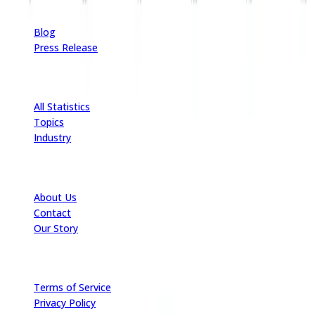
Resources
Blog
Press Release
Explore
All Statistics
Topics
Industry
Company
About Us
Contact
Our Story
Legal
Terms of Service
Privacy Policy