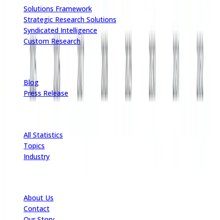
Solutions Framework
Strategic Research Solutions
Syndicated Intelligence
Custom Research
Resources
Blog
Press Release
Explore
All Statistics
Topics
Industry
Company
About Us
Contact
Our Story