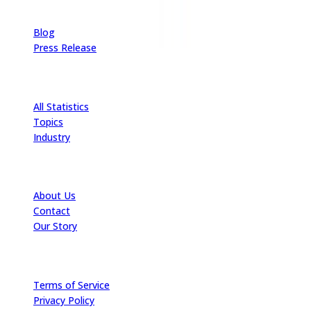
Resources
Blog
Press Release
Explore
All Statistics
Topics
Industry
Company
About Us
Contact
Our Story
Legal
Terms of Service
Privacy Policy