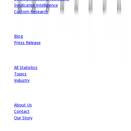
Syndicated Intelligence
Custom Research
Resources
Blog
Press Release
Explore
All Statistics
Topics
Industry
Company
About Us
Contact
Our Story
Legal