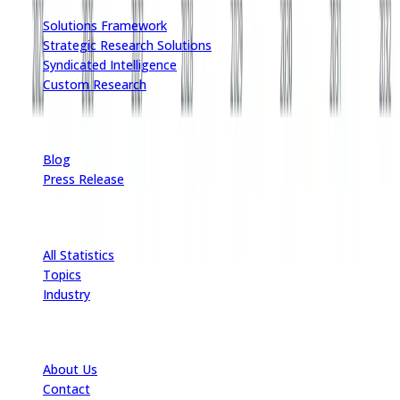
Solutions Framework
Strategic Research Solutions
Syndicated Intelligence
Custom Research
Resources
Blog
Press Release
Explore
All Statistics
Topics
Industry
Company
About Us
Contact