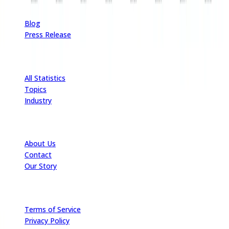
Resources
Blog
Press Release
Explore
All Statistics
Topics
Industry
Company
About Us
Contact
Our Story
Legal
Terms of Service
Privacy Policy