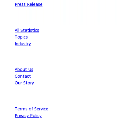
Press Release
Explore
All Statistics
Topics
Industry
Company
About Us
Contact
Our Story
Legal
Terms of Service
Privacy Policy
About
Contact
Terms
Privacy
Sitemap
GDPR
HIPAA
ISO 27001
CCPA
SOC 2