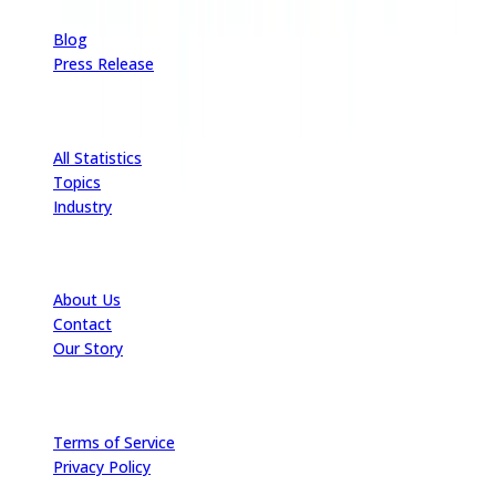
Blog
Press Release
Explore
All Statistics
Topics
Industry
Company
About Us
Contact
Our Story
Legal
Terms of Service
Privacy Policy