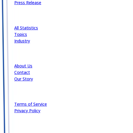
Press Release
Explore
All Statistics
Topics
Industry
Company
About Us
Contact
Our Story
Legal
Terms of Service
Privacy Policy
About
Contact
Terms
Privacy
Sitemap
GDPR
HIPAA
ISO 27001
CCPA
SOC 2