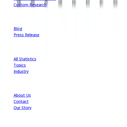
Custom Research
Resources
Blog
Press Release
Explore
All Statistics
Topics
Industry
Company
About Us
Contact
Our Story
Legal