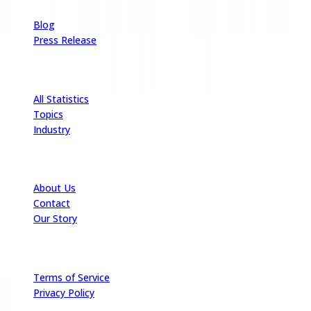
Blog
Press Release
Explore
All Statistics
Topics
Industry
Company
About Us
Contact
Our Story
Legal
Terms of Service
Privacy Policy