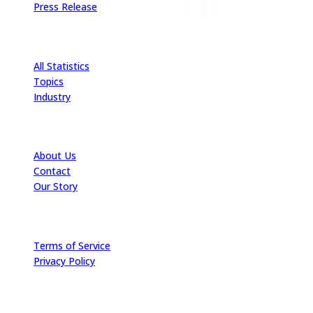
Press Release
Explore
All Statistics
Topics
Industry
Company
About Us
Contact
Our Story
Legal
Terms of Service
Privacy Policy
About
Contact
Terms
Privacy
Sitemap
GDPR
HIPAA
ISO 27001
CCPA
SOC 2