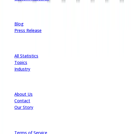
Resources
Blog
Press Release
Explore
All Statistics
Topics
Industry
Company
About Us
Contact
Our Story
Legal
Terms of Service