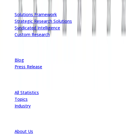
Solutions
Solutions Framework
Strategic Research Solutions
Syndicated Intelligence
Custom Research
Resources
Blog
Press Release
Explore
All Statistics
Topics
Industry
Company
About Us