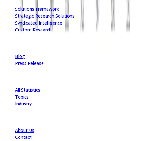
Solutions Framework
Strategic Research Solutions
Syndicated Intelligence
Custom Research
Resources
Blog
Press Release
Explore
All Statistics
Topics
Industry
Company
About Us
Contact