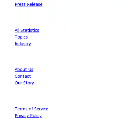
Press Release
Explore
All Statistics
Topics
Industry
Company
About Us
Contact
Our Story
Legal
Terms of Service
Privacy Policy
About
Contact
Terms
Privacy
Sitemap
GDPR
HIPAA
ISO 27001
CCPA
SOC 2