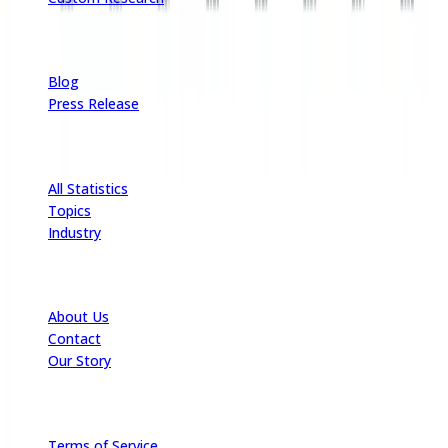
Resources
Blog
Press Release
Explore
All Statistics
Topics
Industry
Company
About Us
Contact
Our Story
Legal
Terms of Service